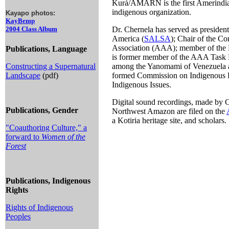
Kurá/AMARN is the first Amerindian 
indigenous organization.
Kayapo photos:
KayBemp
2004 Class Album
Dr. Chernela has served as presiden
America (
SALSA
); Chair of the C
Association (AAA); member of the E
Publications, Language
is former member of the AAA Task For
Constructing a Supernatural
among the Yanomami of Venezuela an
Landscape
(pdf)
formed Commission on Indigenous Pe
Indigenous Issues.
Digital sound recordings, made by 
Publications, Gender
Northwest Amazon are filed on the
a Kotiria heritage site, and scholars.
"Coauthoring Culture," a
forward to
Women of the
Forest
Publications, Indigenous
Rights
Rights of Indigenous
Peoples