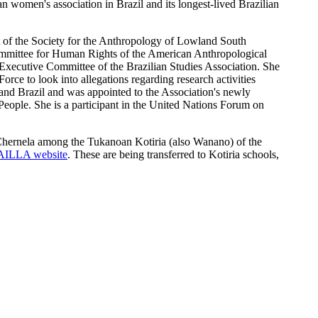
women's association in Brazil and its longest-lived Brazilian
t of the Society for the Anthropology of Lowland South
ommittee for Human Rights of the American Anthropological
xecutive Committee of the Brazilian Studies Association. She
ce to look into allegations regarding research activities
d Brazil and was appointed to the Association's newly
ople. She is a participant in the United Nations Forum on
Chernela among the Tukanoan Kotiria (also Wanano) of the
AILLA website
. These are being transferred to Kotiria schools,