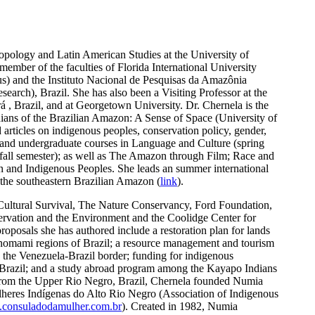
ropology and Latin American Studies at the University of
ember of the faculties of Florida International University
s) and the Instituto Nacional de Pesquisas da Amazônia
search), Brazil. She has also been a Visiting Professor at the
, Brazil, and at Georgetown University. Dr. Chernela is the
ians of the Brazilian Amazon: A Sense of Space (University of
articles on indigenous peoples, conservation policy, gender,
 and undergraduate courses in Language and Culture (spring
fall semester); as well as The Amazon through Film; Race and
on and Indigenous Peoples. She leads an summer international
 the southeastern Brazilian Amazon (
link
).
 Cultural Survival, The Nature Conservancy, Ford Foundation,
rvation and the Environment and the Coolidge Center for
oposals she has authored include a restoration plan for lands
anomami regions of Brazil; a resource management and tourism
 the Venezuela-Brazil border; funding for indigenous
f Brazil; and a study abroad program among the Kayapo Indians
from the Upper Rio Negro, Brazil, Chernela founded Numia
res Indígenas do Alto Rio Negro (Association of Indigenous
consuladodamulher.com.br
). Created in 1982, Numia