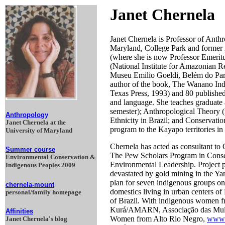
Janet Chernela
Janet Chernela is Professor of Anth
Maryland, College Park and former m
(where she is now Professor Emeritu
(National Institute for Amazonian Re
Museu Emilio Goeldi, Belém do Pará 
author of the book, The Wanano Ind
Texas Press, 1993) and 80 published 
and language. She teaches graduate
semester); Anthropological Theory (
Anthropology
Ethnicity in Brazil; and Conservati
Janet Chernela at the
program to the Kayapo territories in
University of Maryland
Chernela has acted as consultant to
Summer course
The Pew Scholars Program in Conse
Environmental Conservation &
Environmental Leadership. Project pr
Indigenous Peoples 2009
devastated by gold mining in the Y
plan for seven indigenous groups on
chernela-mount
domestics living in urban centers o
personal/family homepage
of Brazil. With indigenous women 
Kurá/AMARN, Associação das Mulhe
Affinities
Women from Alto Rio Negro,
www.
Janet Chernela's blog