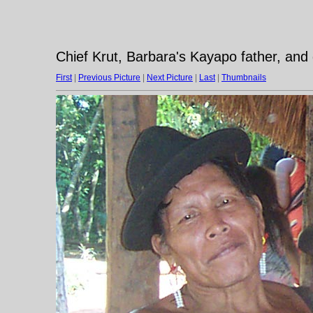
Chief Krut, Barbara's Kayapo father, and
First
|
Previous Picture
|
Next Picture
|
Last
|
Thumbnails