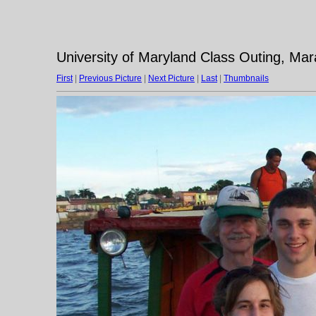
University of Maryland Class Outing, Ma
First
|
Previous Picture
|
Next Picture
|
Last
|
Thumbnails