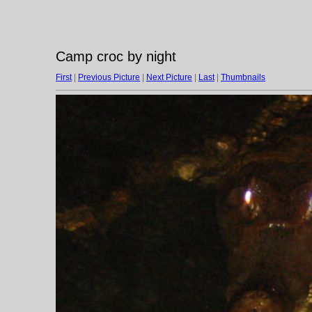
Camp croc by night
First
|
Previous Picture
|
Next Picture
|
Last
|
Thumbnails