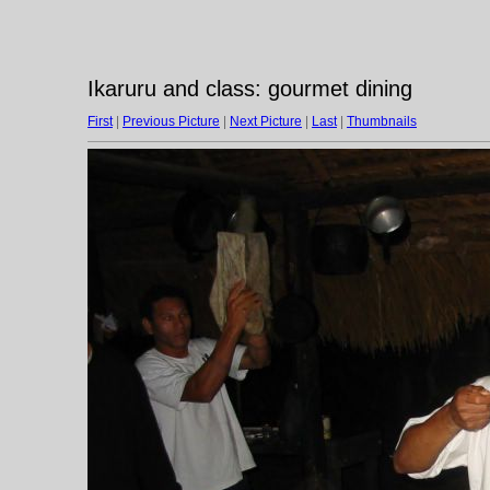
Ikaruru and class: gourmet dining
First
|
Previous Picture
|
Next Picture
|
Last
|
Thumbnails