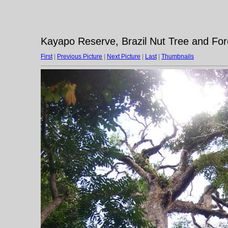
Kayapo Reserve, Brazil Nut Tree and Fo
First
|
Previous Picture
|
Next Picture
|
Last
|
Thumbnails