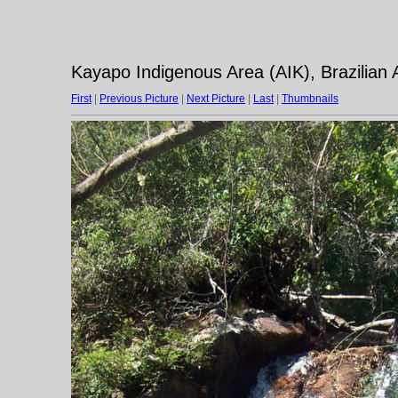
Kayapo Indigenous Area (AIK), Brazilian
First
|
Previous Picture
|
Next Picture
|
Last
|
Thumbnails