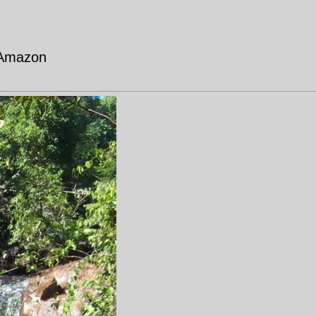
 Amazon